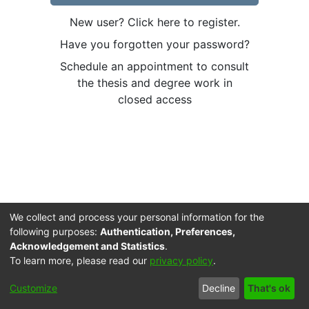
New user? Click here to register.
Have you forgotten your password?
Schedule an appointment to consult
the thesis and degree work in
closed access
We collect and process your personal information for the
following purposes:
Authentication, Preferences,
Acknowledgement and Statistics
.
To learn more, please read our
privacy policy
.
Cookie
Accessibility
Privacy
End User
Send
Customize
Decline
That's ok
settings
settings
policy
Agreement
Feedback