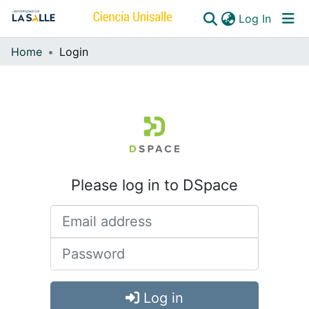
(curren
Log In
Home
Login
Communities & Collections
All of DSpace
Please log in to DSpace
Log in