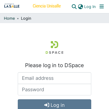
(curren
Log In
Home
Login
Communities & Collections
All of DSpace
Please log in to DSpace
Log in