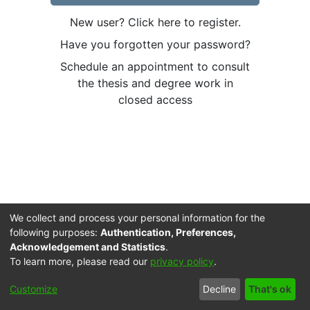
New user? Click here to register.
Have you forgotten your password?
Schedule an appointment to consult
the thesis and degree work in
closed access
We collect and process your personal information for the
following purposes:
Authentication, Preferences,
Acknowledgement and Statistics
.
To learn more, please read our
privacy policy
.
Cookie
Accessibility
Privacy
End User
Send
Customize
Decline
That's ok
settings
settings
policy
Agreement
Feedback