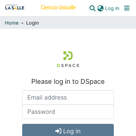
(curren
Log In
Home
Login
Communities & Collections
All of DSpace
Please log in to DSpace
Log in