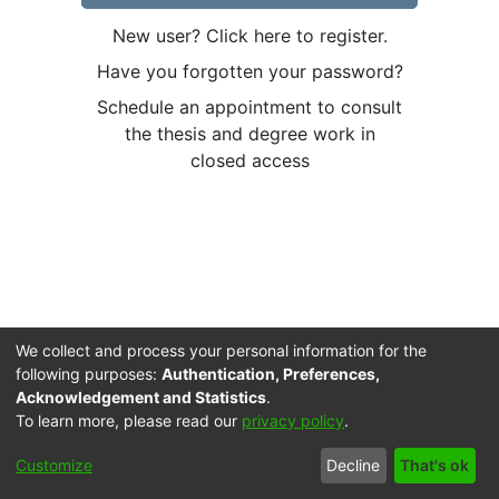
New user? Click here to register.
Have you forgotten your password?
Schedule an appointment to consult
the thesis and degree work in
closed access
We collect and process your personal information for the
following purposes:
Authentication, Preferences,
Acknowledgement and Statistics
.
To learn more, please read our
privacy policy
.
Cookie
Accessibility
Privacy
End User
Send
Customize
Decline
That's ok
settings
settings
policy
Agreement
Feedback