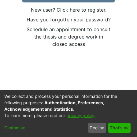
New user? Click here to register.
Have you forgotten your password?
Schedule an appointment to consult
the thesis and degree work in
closed access
We collect and process your personal information for the
following purposes:
Authentication, Preferences,
Acknowledgement and Statistics
.
To learn more, please read our
privacy policy
.
Cookie
Accessibility
Privacy
End User
Send
Customize
Decline
That's ok
settings
settings
policy
Agreement
Feedback