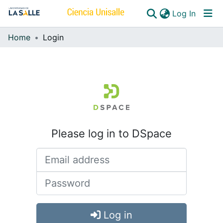
(curren
Log In
Home
Login
Communities & Collections
All of DSpace
Please log in to DSpace
Log in