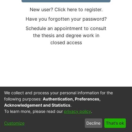
New user? Click here to register.
Have you forgotten your password?
Schedule an appointment to consult
the thesis and degree work in
closed access
We collect and process your personal information for the
following purposes:
Authentication, Preferences,
Acknowledgement and Statistics
.
To learn more, please read our
privacy policy
.
Cookie
Accessibility
Privacy
End User
Send
Customize
Decline
That's ok
settings
settings
policy
Agreement
Feedback