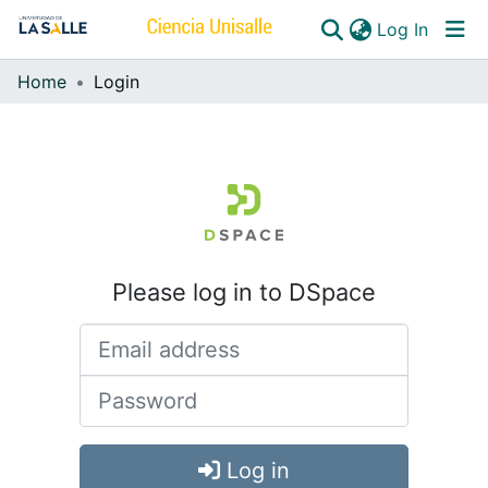
(curren
Log In
Home
Login
Communities & Collections
All of DSpace
Please log in to DSpace
Log in