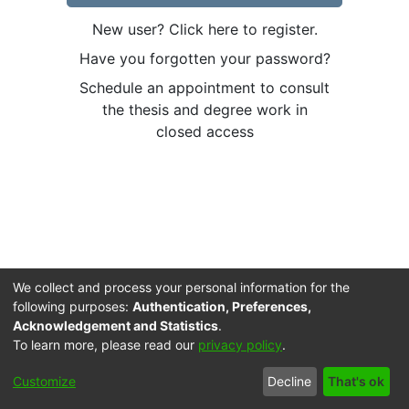
New user? Click here to register.
Have you forgotten your password?
Schedule an appointment to consult
the thesis and degree work in
closed access
We collect and process your personal information for the
following purposes:
Authentication, Preferences,
Acknowledgement and Statistics
.
To learn more, please read our
privacy policy
.
Cookie
Accessibility
Privacy
End User
Send
Customize
Decline
That's ok
settings
settings
policy
Agreement
Feedback