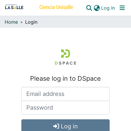
(curren
Log In
Home
Login
Communities & Collections
All of DSpace
Please log in to DSpace
Log in