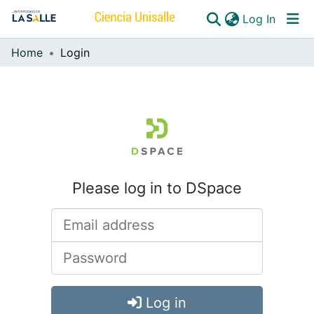
(curren
Log In
Home
Login
Communities & Collections
All of DSpace
Please log in to DSpace
Log in