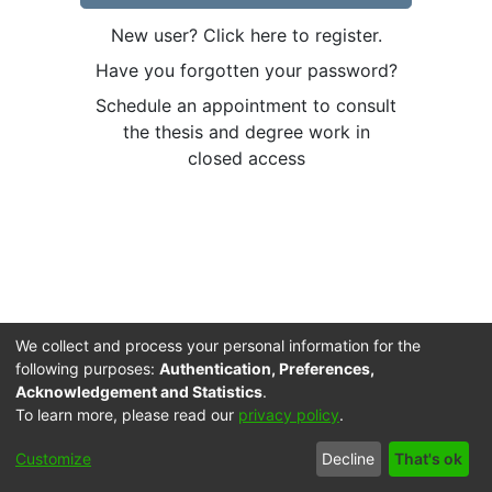
New user? Click here to register.
Have you forgotten your password?
Schedule an appointment to consult
the thesis and degree work in
closed access
We collect and process your personal information for the
following purposes:
Authentication, Preferences,
Acknowledgement and Statistics
.
To learn more, please read our
privacy policy
.
Cookie
Accessibility
Privacy
End User
Send
Customize
Decline
That's ok
settings
settings
policy
Agreement
Feedback