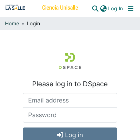
(curren
Log In
Home
Login
Communities & Collections
All of DSpace
Please log in to DSpace
Log in