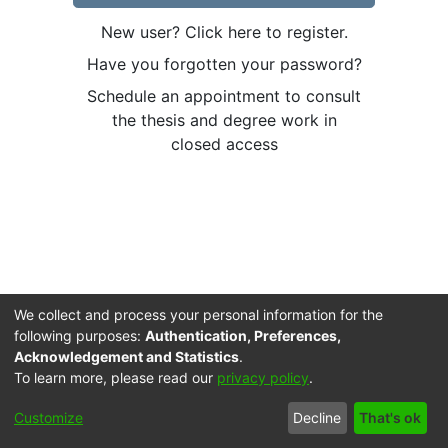
New user? Click here to register.
Have you forgotten your password?
Schedule an appointment to consult
the thesis and degree work in
closed access
We collect and process your personal information for the
following purposes:
Authentication, Preferences,
Acknowledgement and Statistics
.
To learn more, please read our
privacy policy
.
Cookie
Accessibility
Privacy
End User
Send
Customize
Decline
That's ok
settings
settings
policy
Agreement
Feedback