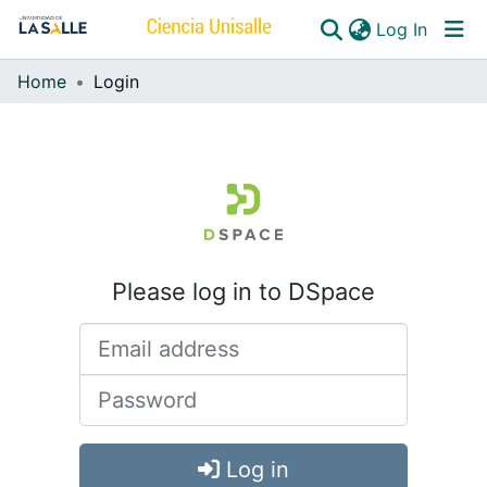
(curren
Log In
Home
Login
Communities & Collections
All of DSpace
Please log in to DSpace
Log in