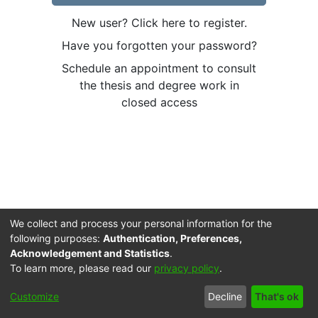
New user? Click here to register.
Have you forgotten your password?
Schedule an appointment to consult
the thesis and degree work in
closed access
We collect and process your personal information for the
following purposes:
Authentication, Preferences,
Acknowledgement and Statistics
.
To learn more, please read our
privacy policy
.
Cookie
Accessibility
Privacy
End User
Send
Customize
Decline
That's ok
settings
settings
policy
Agreement
Feedback