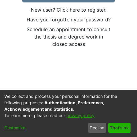
New user? Click here to register.
Have you forgotten your password?
Schedule an appointment to consult
the thesis and degree work in
closed access
We collect and process your personal information for the
following purposes:
Authentication, Preferences,
Acknowledgement and Statistics
.
To learn more, please read our
privacy policy
.
Cookie
Accessibility
Privacy
End User
Send
Customize
Decline
That's ok
settings
settings
policy
Agreement
Feedback