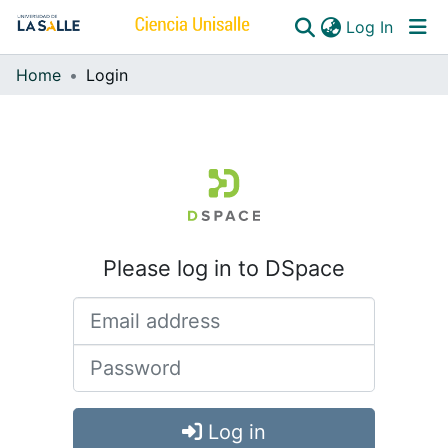
(curren
Log In
Home
Login
Communities & Collections
All of DSpace
Please log in to DSpace
Log in