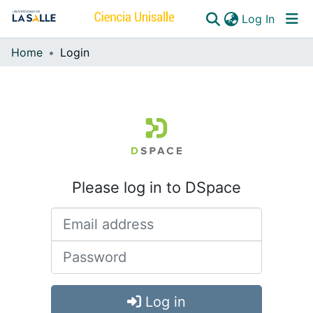
(curren
Log In
Home
Login
Communities & Collections
All of DSpace
Please log in to DSpace
Log in