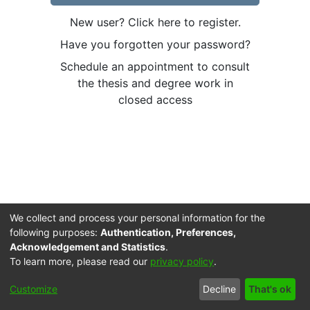
New user? Click here to register.
Have you forgotten your password?
Schedule an appointment to consult
the thesis and degree work in
closed access
We collect and process your personal information for the
following purposes:
Authentication, Preferences,
Acknowledgement and Statistics
.
To learn more, please read our
privacy policy
.
Cookie
Accessibility
Privacy
End User
Send
Customize
Decline
That's ok
settings
settings
policy
Agreement
Feedback