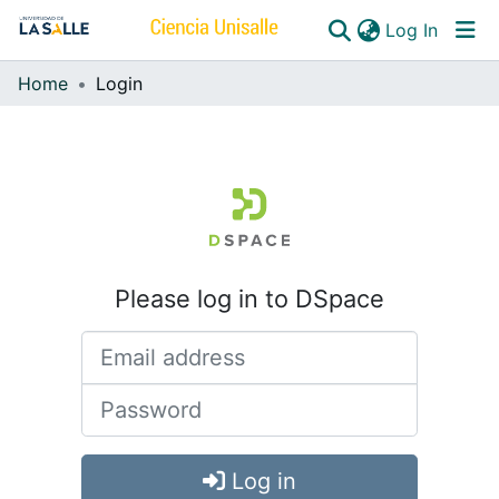
(curren
Log In
Home
Login
Communities & Collections
All of DSpace
Please log in to DSpace
Log in