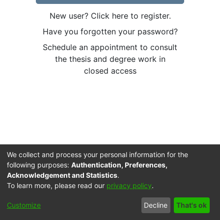
New user? Click here to register.
Have you forgotten your password?
Schedule an appointment to consult
the thesis and degree work in
closed access
We collect and process your personal information for the
following purposes:
Authentication, Preferences,
Acknowledgement and Statistics
.
To learn more, please read our
privacy policy
.
Cookie
Accessibility
Privacy
End User
Send
Customize
Decline
That's ok
settings
settings
policy
Agreement
Feedback