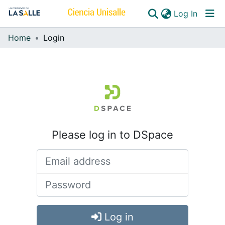
(curren
Log In
Home
Login
Communities & Collections
All of DSpace
Please log in to DSpace
Log in