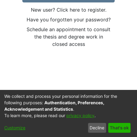
New user? Click here to register.
Have you forgotten your password?
Schedule an appointment to consult
the thesis and degree work in
closed access
We collect and process your personal information for the
following purposes:
Authentication, Preferences,
Acknowledgement and Statistics
.
To learn more, please read our
privacy policy
.
Cookie
Accessibility
Privacy
End User
Send
Customize
Decline
That's ok
settings
settings
policy
Agreement
Feedback