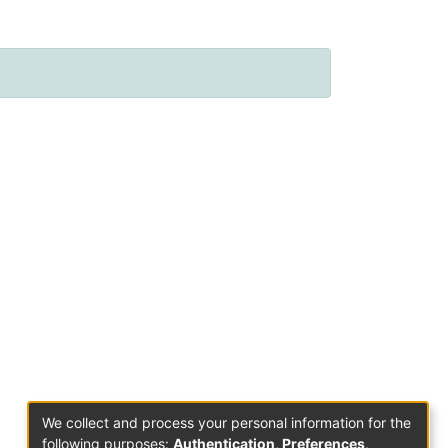
We collect and process your personal information for the
following purposes:
Authentication, Preferences,