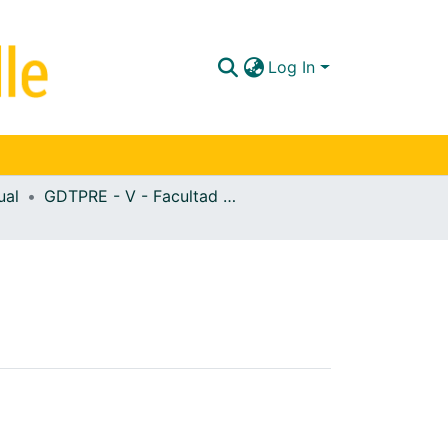
Log In
ual
GDTPRE - V - Facultad de Ciencias de la Salud