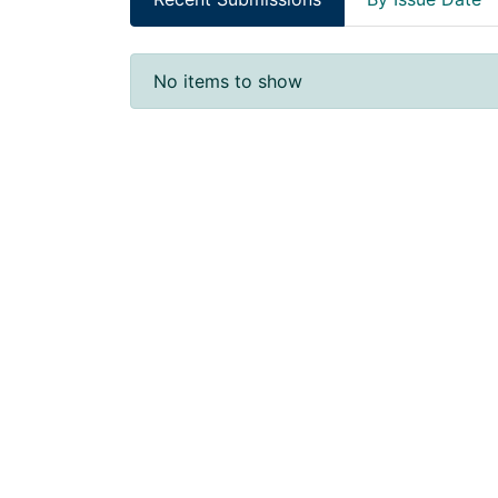
Recent Submissions
No items to show