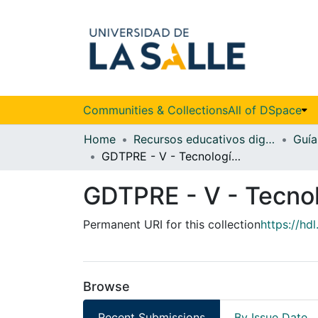
Communities & Collections
All of DSpace
Home
Recursos educativos digitales
GDTPRE - V - Tecnología en Gestión de la Salud
GDTPRE - V - Tecnol
Permanent URI for this collection
https://hd
Browse
Recent Submissions
By Issue Date