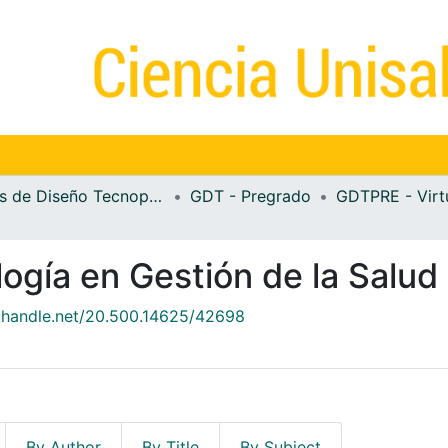
Guías de Diseño Tecnopedagógico
GDT - Pregrado
GDTPRE - Virt
ogía en Gestión de la Salud
l.handle.net/20.500.14625/42698
By Author
By Title
By Subject