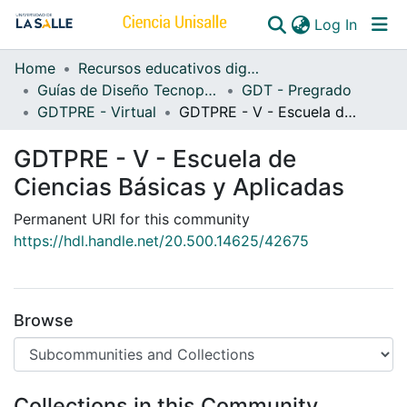
(curren
Log In
Home
Recursos educativos digitales
Communities & Collections
Guías de Diseño Tecnopedagógico
GDT - Pregrado
GDTPRE - Virtual
GDTPRE - V - Escuela de Ciencias Básicas y Aplicadas
All of DSpace
GDTPRE - V - Escuela de
Ciencias Básicas y Aplicadas
Permanent URI for this community
https://hdl.handle.net/20.500.14625/42675
Browse
Collections in this Community