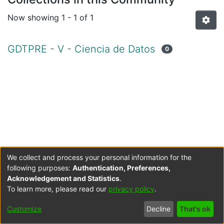
Now showing
1 - 1 of 1
GDTPRE - V - Ciencia de Datos
0
We collect and process your personal information for the
following purposes:
Authentication, Preferences,
Acknowledgement and Statistics
.
To learn more, please read our
privacy policy
.
Cookie
Accessibility
Privacy
End User
Send
Customize
Decline
That's ok
settings
settings
policy
Agreement
Feedback