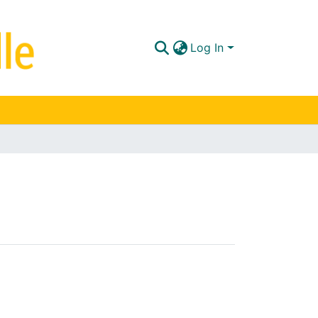
Log In