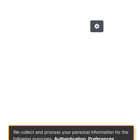
We collect and process your personal information for the
following purposes:
Authentication, Preferences,