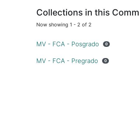
Collections in this Comm
Now showing
1 - 2 of 2
MV - FCA - Posgrado
0
MV - FCA - Pregrado
0