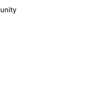
unity