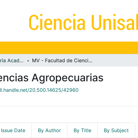
MV - Vicerrectoría Académica
MV - Facultad de Ciencias Agropecuarias
encias Agropecuarias
hdl.handle.net/20.500.14625/42960
 Issue Date
By Author
By Title
By Subject