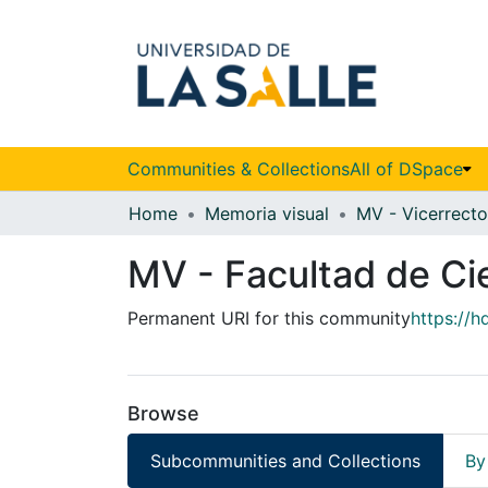
Communities & Collections
All of DSpace
Home
Memoria visual
MV - Facultad de Ci
Permanent URI for this community
https://
Browse
Subcommunities and Collections
By