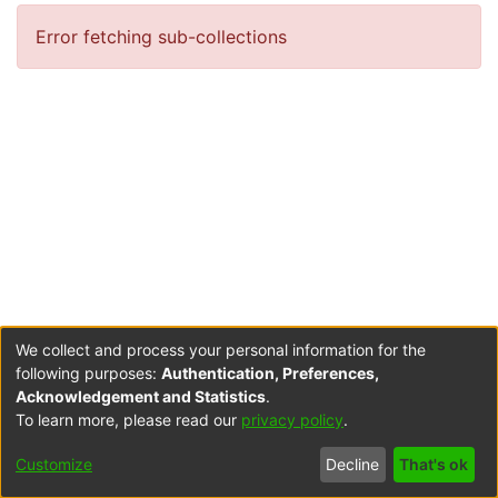
Error fetching sub-collections
We collect and process your personal information for the
following purposes:
Authentication, Preferences,
Acknowledgement and Statistics
.
To learn more, please read our
privacy policy
.
Cookie
Accessibility
Privacy
End User
Send
Customize
Decline
That's ok
settings
settings
policy
Agreement
Feedback