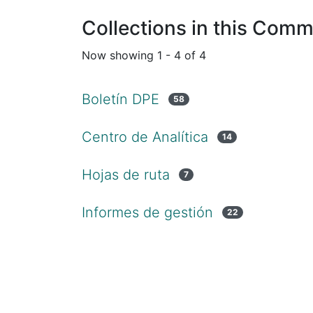
Collections in this Comm
Now showing
1 - 4 of 4
Boletín DPE
58
Centro de Analítica
14
Hojas de ruta
7
Informes de gestión
22