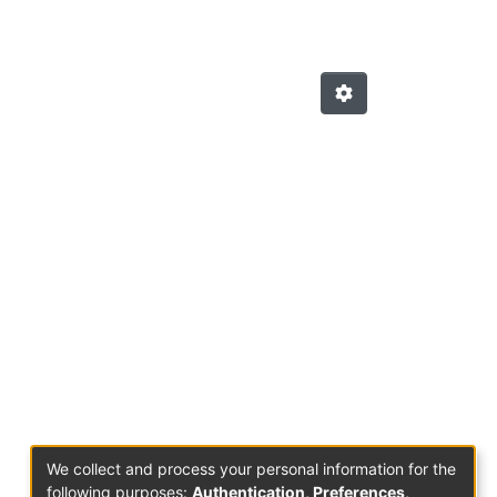
We collect and process your personal information for the
following purposes:
Authentication, Preferences,