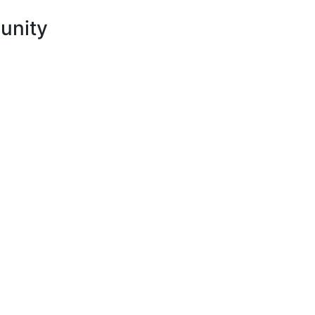
unity