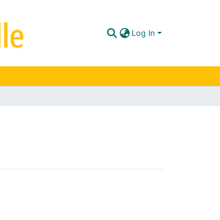
Log In