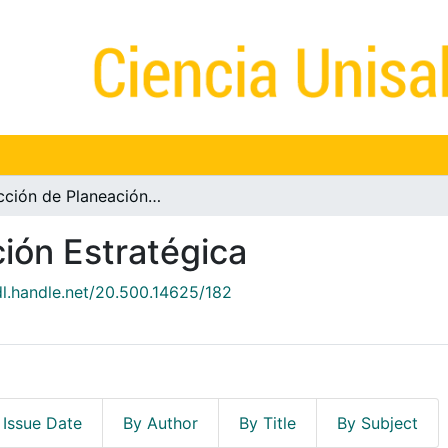
Dirección de Planeación Estratégica
ión Estratégica
dl.handle.net/20.500.14625/182
 Issue Date
By Author
By Title
By Subject