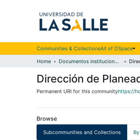
Communities & Collections
All of DSpace
Home
Documentos institucionales
Dirección de Planeac
Permanent URI for this community
https://h
Browse
Subcommunities and Collections
By