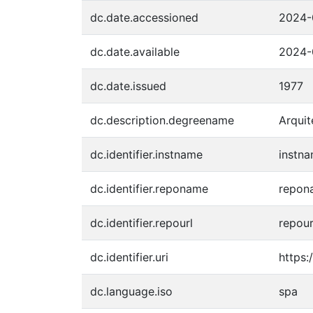
dc.date.accessioned
2024-
dc.date.available
2024-
dc.date.issued
1977
dc.description.degreename
Arquit
dc.identifier.instname
instna
dc.identifier.reponame
repona
dc.identifier.repourl
repour
dc.identifier.uri
https:
dc.language.iso
spa