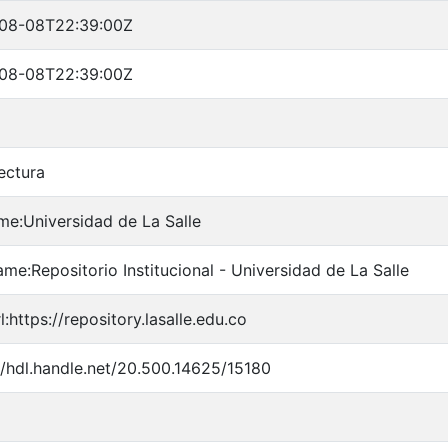
08-08T22:39:00Z
08-08T22:39:00Z
ectura
me:Universidad de La Salle
me:Repositorio Institucional - Universidad de La Salle
l:https://repository.lasalle.edu.co
//hdl.handle.net/20.500.14625/15180