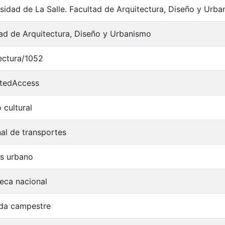
sidad de La Salle. Facultad de Arquitectura, Diseño y Urba
ad de Arquitectura, Diseño y Urbanismo
ectura/1052
ctedAccess
 cultural
al de transportes
is urbano
teca nacional
nda campestre