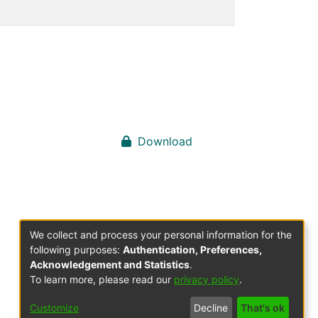
Download
We collect and process your personal information for the
following purposes:
Authentication, Preferences,
Acknowledgement and Statistics
.
To learn more, please read our
privacy policy
.
Customize
Decline
That's ok