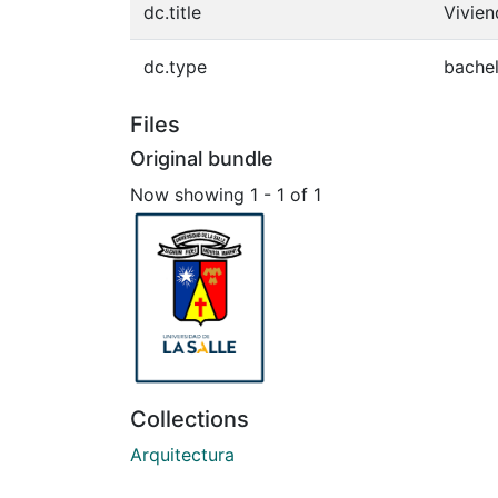
dc.title
Vivien
dc.type
bachel
Files
Original bundle
Now showing
1 - 1 of 1
Collections
Arquitectura