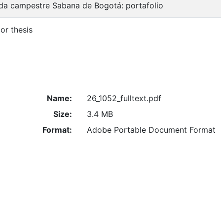
da campestre Sabana de Bogotá: portafolio
or thesis
Name:
26_1052_fulltext.pdf
Size:
3.4 MB
Format:
Adobe Portable Document Format