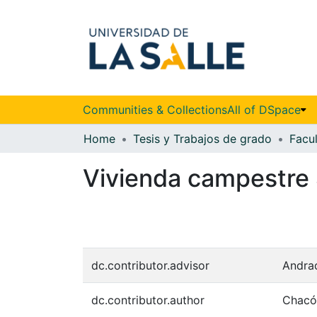
Communities & Collections
All of DSpace
Home
Tesis y Trabajos de grado
Vivienda campestre 
dc.contributor.advisor
Andrad
dc.contributor.author
Chacón