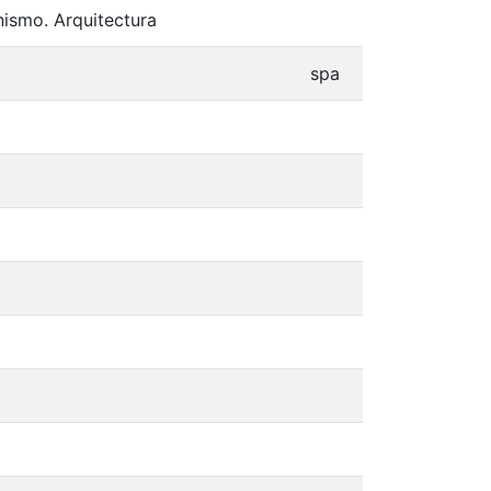
nismo. Arquitectura
spa