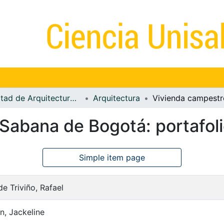
Facultad de Arquitectura, Diseño y Urbanismo
Arquitectura
Sabana de Bogotá: portafol
Simple item page
e Triviño, Rafael
, Jackeline