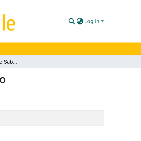
Log In
Vivienda campestre Sabana de Bogotá: portafolio
io