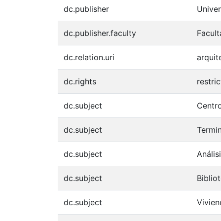
dc.publisher
Univer
dc.publisher.faculty
Facult
dc.relation.uri
arquit
dc.rights
restri
dc.subject
Centro
dc.subject
Termin
dc.subject
Anális
dc.subject
Biblio
dc.subject
Vivie