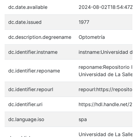
dc.date.available
2024-08-02T18:54:47Z
dc.date.issued
1977
dc.description.degreename
Optometría
dc.identifier.instname
instname:Universidad de 
reponame:Repositorio Inst
dc.identifier.reponame
Universidad de La Salle
dc.identifier.repourl
repourl:https://repository
dc.identifier.uri
https://hdl.handle.net/2
dc.language.iso
spa
Universidad de La Salle.