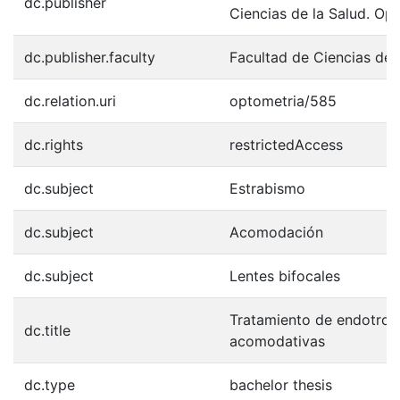
dc.publisher
Ciencias de la Salud. Op
dc.publisher.faculty
Facultad de Ciencias de 
dc.relation.uri
optometria/585
dc.rights
restrictedAccess
dc.subject
Estrabismo
dc.subject
Acomodación
dc.subject
Lentes bifocales
Tratamiento de endotrop
dc.title
acomodativas
dc.type
bachelor thesis