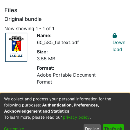
Files
Original bundle
Now showing
1 - 1 of 1
Name:
60_585_fulltext.pdf
Down
load
Size:
3.55 MB
Format:
Adobe Portable Document
Format
We collect and process your personal information for the
Collections
following purposes:
Authentication, Preferences,
Optometría
Acknowledgement and Statistics
.
To learn more, please read our
privacy policy
.
Cookie
Accessibility
Privacy
End User
Send
Customize
Decline
That's ok