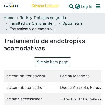
(curren
Log In
Home
Tesis y Trabajos de grado
Communities & Collections
Facultad de Ciencias de la Salud
Optometría
Tratamiento de endotropías acomodativas
All of DSpace
Tratamiento de endotropías
acomodativas
Simple item page
dc.contributor.advisor
Bertha Mendoza
dc.contributor.author
Duque Arrazola, Pureza
dc.date.accessioned
2024-08-02T18:54:47Z