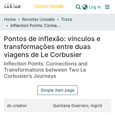
(curren
Log In
Home
Revistas Unisalle
Traza
Communities & Collections
Inflection Points: Connections and Transformations between Two Le Corbusier’s Journeys
All of DSpace
Pontos de inflexão: vínculos e
transformações entre duas
viagens de Le Corbusier
Inflection Points: Connections and
Transformations between Two Le
Corbusier’s Journeys
Simple item page
dc.creator
Quintana Guerrero, Ingrid