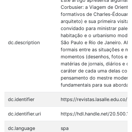
Este artigo apresenta algumas 
Corbusier: a Viagem de Oriente
formativos de Charles-Édouard 
arquiteto) e sua primeira visit
convidado para ministrar palest
habitação e o urbanismo moder
dc.description
São Paulo e Rio de Janeiro. Al
formais entre as situações e ma
momentos (desenhos, fotos e te
matérias de jornais, diários e c
caráter de cada uma delas com
pensamento do mestre modern
fundamentais para sua abordage
dc.identifier
https://revistas.lasalle.edu.co/
dc.identifier.uri
https://hdl.handle.net/20.500.
dc.language
spa