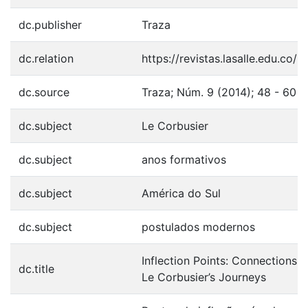
dc.publisher
Traza
dc.relation
https://revistas.lasalle.edu.co/
dc.source
Traza; Núm. 9 (2014); 48 - 60
dc.subject
Le Corbusier
dc.subject
anos formativos
dc.subject
América do Sul
dc.subject
postulados modernos
Inflection Points: Connections
dc.title
Le Corbusier’s Journeys