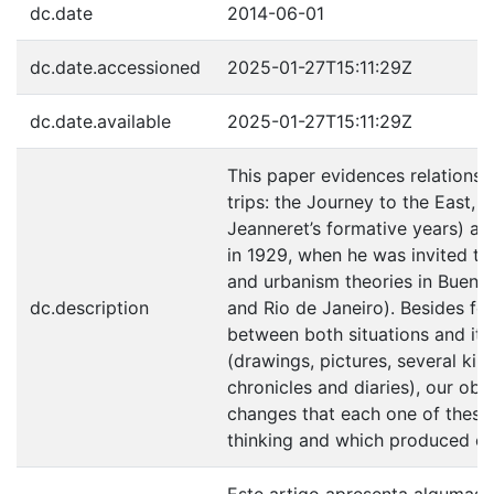
dc.date
2014-06-01
dc.date.accessioned
2025-01-27T15:11:29Z
dc.date.available
2025-01-27T15:11:29Z
This paper evidences relations
trips: the Journey to the East, 
Jeanneret’s formative years) and
in 1929, when he was invited to
and urbanism theories in Bueno
dc.description
and Rio de Janeiro). Besides for
between both situations and it
(drawings, pictures, several kind 
chronicles and diaries), our obj
changes that each one of these
thinking and which produced oth