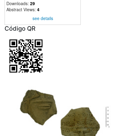
Downloads:
29
Abstract Views:
4
see details
Código QR