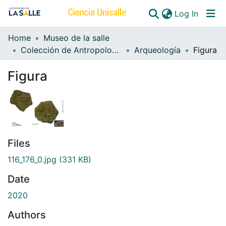
(curren
Log In
Home
Museo de la salle
Communities & Collections
Colección de Antropología
Arqueología
Figura
All of DSpace
Figura
Files
116_176_0.jpg
(331 KB)
Date
2020
Authors