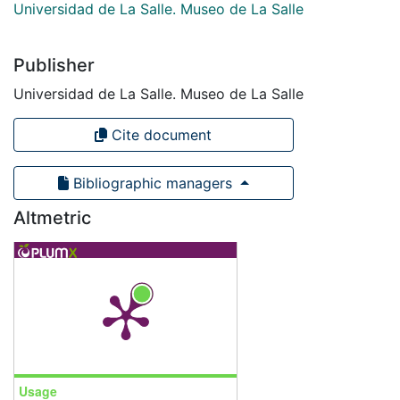
Universidad de La Salle. Museo de La Salle
Publisher
Universidad de La Salle. Museo de La Salle
Cite document
Bibliographic managers
Altmetric
Usage