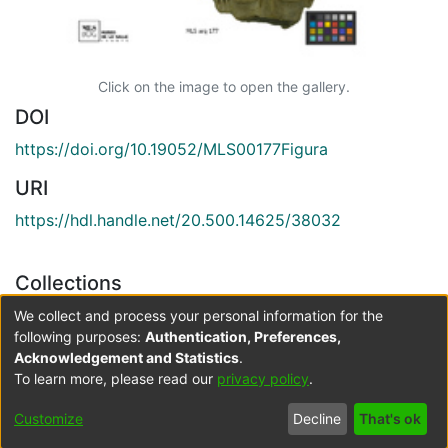
Click on the image to open the gallery.
DOI
https://doi.org/10.19052/MLS00177Figura
URI
https://hdl.handle.net/20.500.14625/38032
Collections
Arqueología
We collect and process your personal information for the
following purposes:
Authentication, Preferences,
Acknowledgement and Statistics
.
Full item page
To learn more, please read our
privacy policy
.
Cookie
Accessibility
Privacy
End User
Send
Customize
Decline
That's ok
settings
settings
policy
Agreement
Feedback