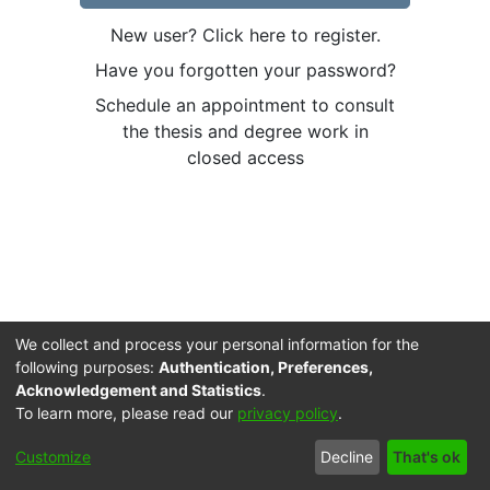
New user? Click here to register.
Have you forgotten your password?
Schedule an appointment to consult
the thesis and degree work in
closed access
We collect and process your personal information for the
following purposes:
Authentication, Preferences,
Acknowledgement and Statistics
.
To learn more, please read our
privacy policy
.
Cookie
Accessibility
Privacy
End User
Send
Customize
Decline
That's ok
settings
settings
policy
Agreement
Feedback