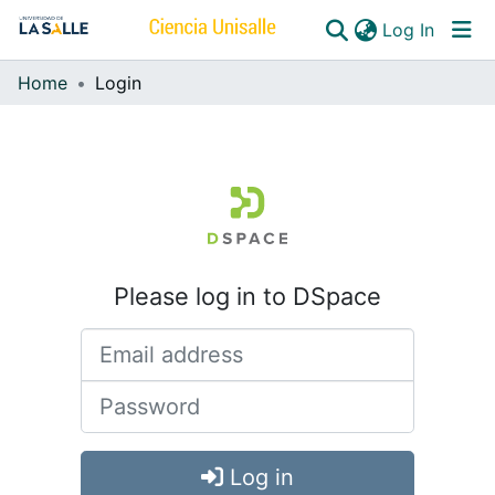
(curren
Log In
Home
Login
Communities & Collections
All of DSpace
Please log in to DSpace
Log in